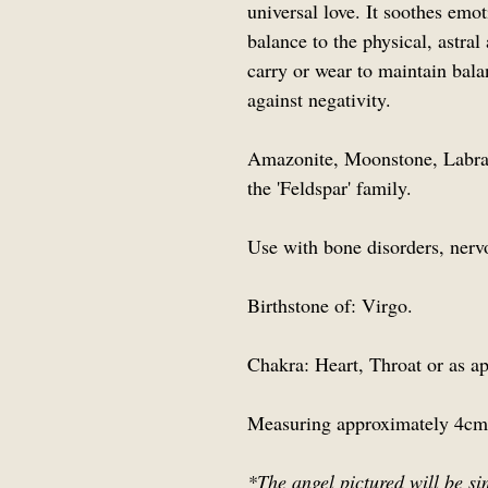
universal love. It soothes emot
balance to the physical, astral
carry or wear to maintain bal
against negativity.
Amazonite, Moonstone, Labrad
the 'Feldspar' family.
Use with bone disorders, nerv
Birthstone of: Virgo.
Chakra: Heart, Throat or as ap
Measuring approximately 4cm
*The angel pictured will be si