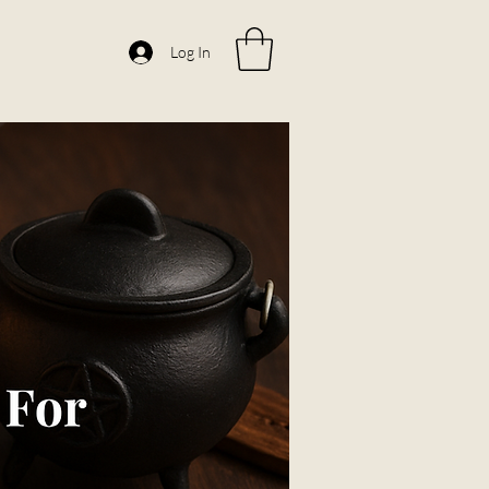
Log In