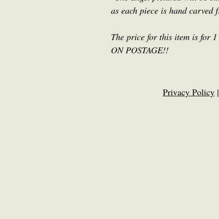
as each piece is hand carved 
The price for this item is f
ON POSTAGE!!
Privacy Policy