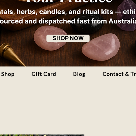
SHOP NOW
Shop
Gift Card
Blog
Contact & T