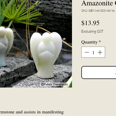
Amazonite 
SKU: GEM-ANGSMAMA
Price
$13.95
Excluding GST
Quantity
*
emstone and assists in manifesting