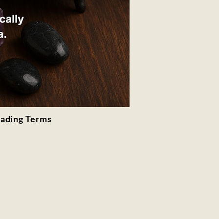
rading Terms