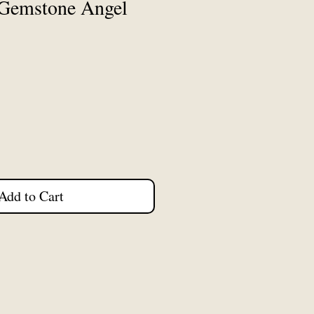
Gemstone Angel
Add to Cart