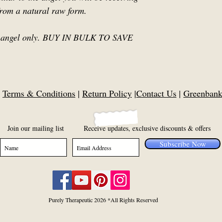
from a natural raw form.
or 1 angel only. BUY IN BULK TO SAVE
|
Terms & Conditions
|
Return Policy
|
Contact Us
|
Greenbank,
Join our mailing list
Receive updates, exclusive discounts & offers
Subscribe Now
Purely Therapeutic 2026 *All Rights Reserved