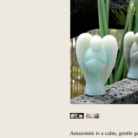
Amazonite is a calm, gentle g