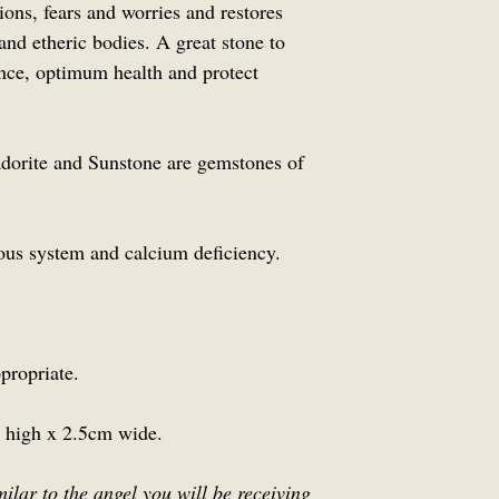
ions, fears and worries and restores
 and etheric bodies. A great stone to
ance, optimum health and protect
orite and Sunstone are gemstones of
ous system and calcium deficiency.
propriate.
 high x 2.5cm wide.
milar to the angel you will be receiving