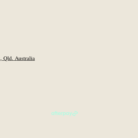
 Qld. Australia