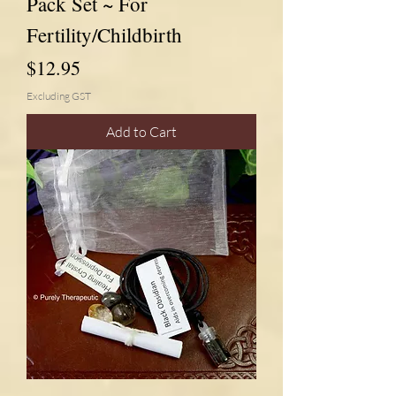
Pack Set ~ For
Fertility/Childbirth
Price
$12.95
Excluding GST
Add to Cart