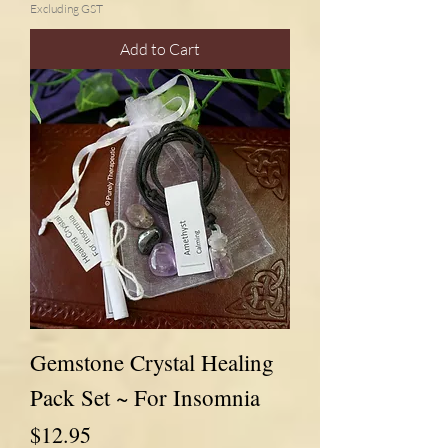
Excluding GST
Add to Cart
Gemstone Crystal Healing
Pack Set ~ For Insomnia
Price
$12.95