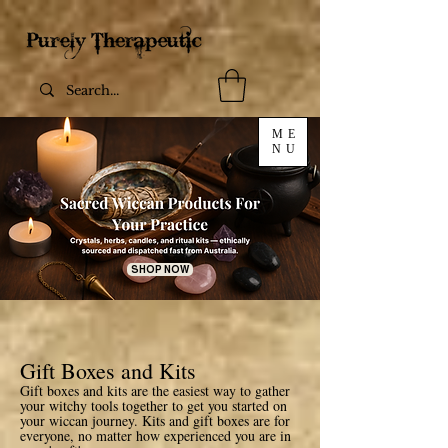
ME
NU
SHOP NOW
Gift Boxes and Kits
Gift boxes and kits are the easiest way to gather
your witchy tools together to get you started on
your wiccan journey. Kits and gift boxes are for
everyone, no matter how experienced you are in