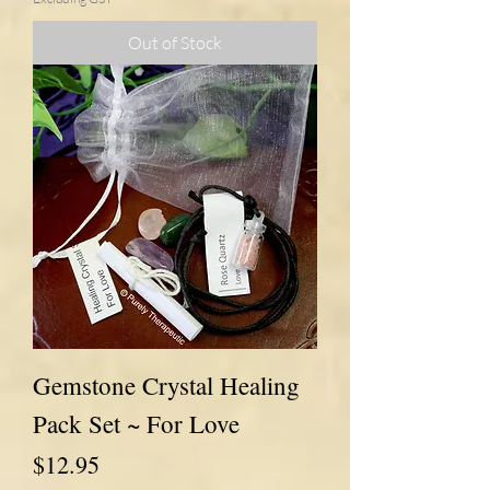
Out of Stock
Gemstone Crystal Healing
Pack Set ~ For Love
Price
$12.95