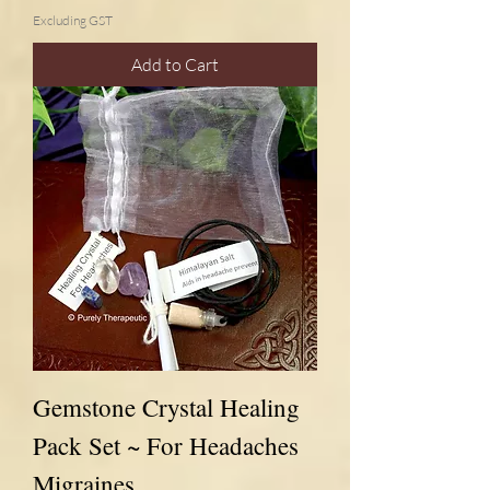
Excluding GST
Add to Cart
Gemstone Crystal Healing
Pack Set ~ For Headaches
Migraines