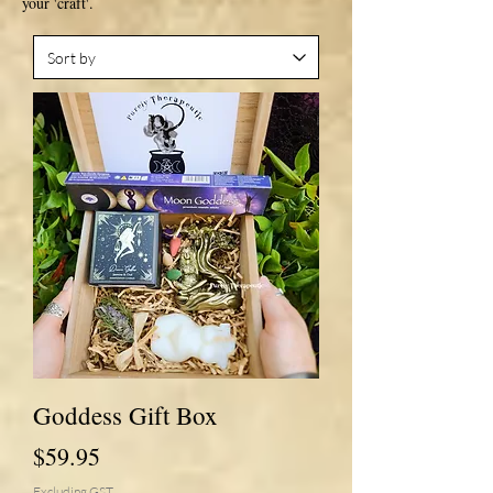
your 'craft'.
Goddess Gift Box
Price
$59.95
Excluding GST