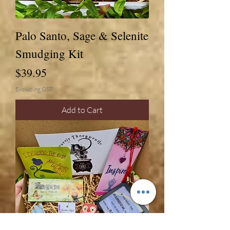
Palo Santo, Sage & Selenite
Smudging Kit
Price
$39.95
Excluding GST
Add to Cart