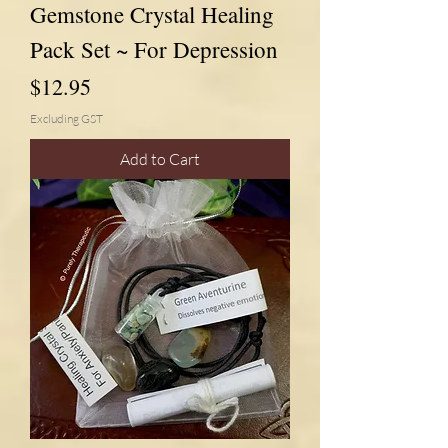
Gemstone Crystal Healing
Pack Set ~ For Depression
Price
$12.95
Excluding GST
Add to Cart