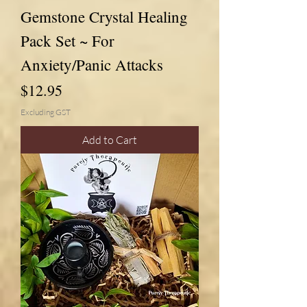
Gemstone Crystal Healing
Pack Set ~ For
Anxiety/Panic Attacks
Price
$12.95
Excluding GST
Add to Cart