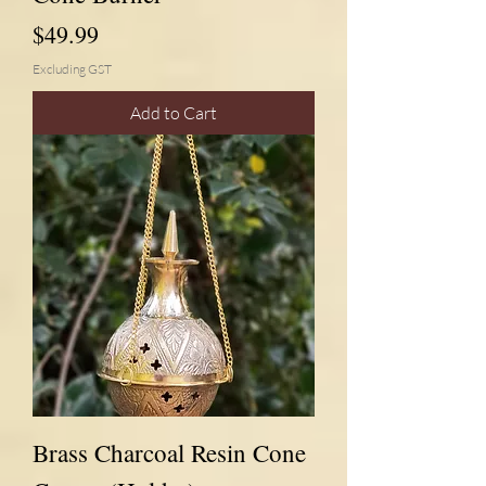
Price
$49.99
Excluding GST
Add to Cart
Brass Charcoal Resin Cone