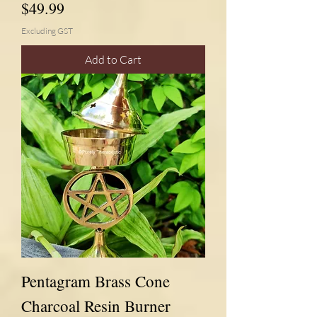
Price
$49.99
Excluding GST
Add to Cart
Pentagram Brass Cone
Charcoal Resin Burner