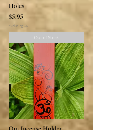
Holes
Price
$5.95
Excluding GST
Out of Stock
Om Incense Holder