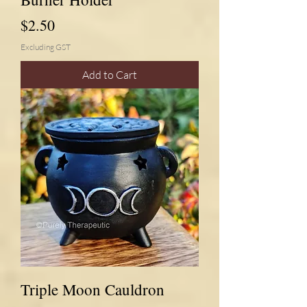
Price
$2.50
Excluding GST
Add to Cart
Triple Moon Cauldron