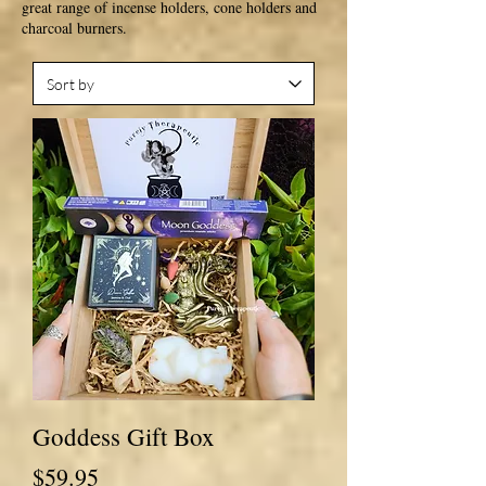
great range of incense holders, cone holders and
charcoal burners.
Goddess Gift Box
Price
$59.95