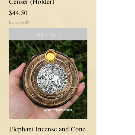
Censer (Holder)
Price
$44.50
Excluding GST
Out of Stock
Elephant Incense and Cone