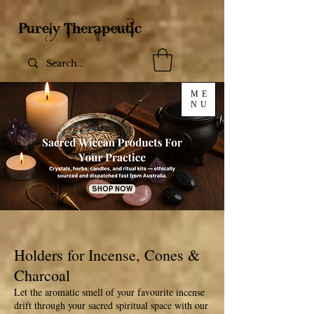
ME
NU
SHOP NOW
Holders for Incense, Cones &
Charcoal
Let the aromatic smell of your favourite incense
drift through your sacred spiritual space with our