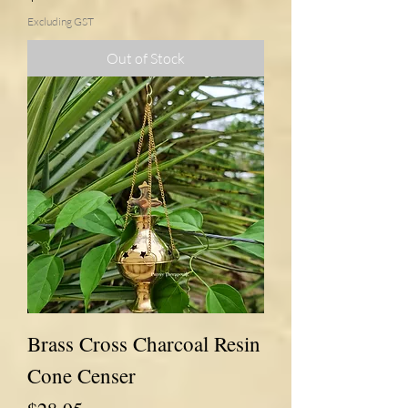
Excluding GST
Out of Stock
Brass Cross Charcoal Resin
Cone Censer