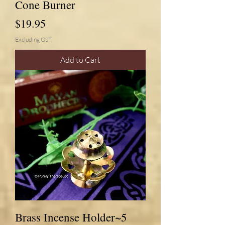
Cone Burner
Price
$19.95
Excluding GST
Add to Cart
Brass Incense Holder~5