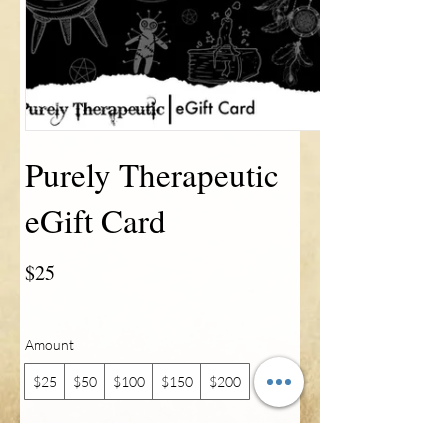
Purely Therapeutic
eGift Card
$25
Amount
$25
$50
$100
$150
$200
Quantity