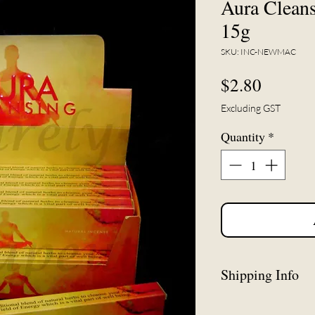
Aura Cleans
15g
SKU: INC-NEWMAC
Price
$2.80
Excluding GST
Quantity
*
Shipping Info
*This item may be 