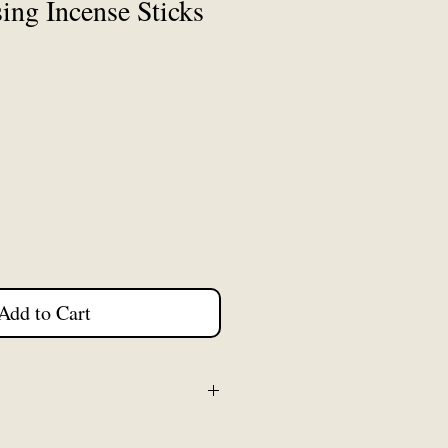
ing Incense Sticks
Add to Cart
flat packed for postage. We