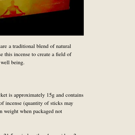
simply slice the ta
flat pack and the 
shape upon arrival.
remain safe during 
are a traditional blend of natural
 this incense to create a field of
 well being.
cket is approximately 15g and contains
of incense (quantity of sticks may
 on weight when packaged not