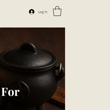
Log In