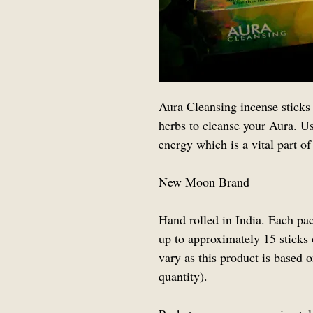
Aura Cleansing incense sticks 
herbs to cleanse your Aura. Use
energy which is a vital part of
New Moon Brand
Hand rolled in India. Each pa
up to approximately 15 sticks 
vary as this product is based
quantity).