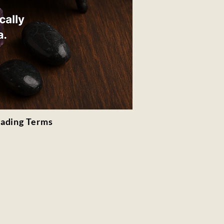
rading Terms