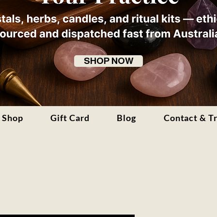
SHOP NOW
Shop
Gift Card
Blog
Contact & T