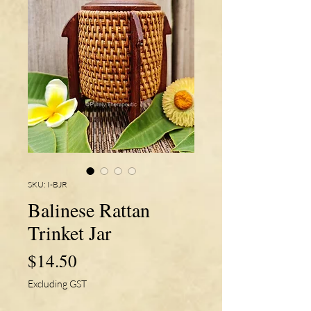
SKU: I-BJR
Balinese Rattan
Trinket Jar
Price
$14.50
Excluding GST