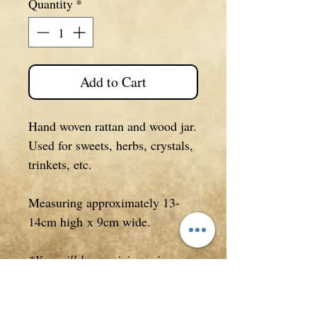
Quantity
*
Add to Cart
Hand woven rattan and wood jar.
Used for sweets, herbs, crystals,
trinkets, etc.
Measuring approximately 13-
14cm high x 9cm wide.
*You will be receiving a jar
similar to what is pictured. This
is not a production line item and