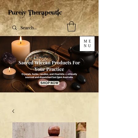
ME
NU
SHOP NOW