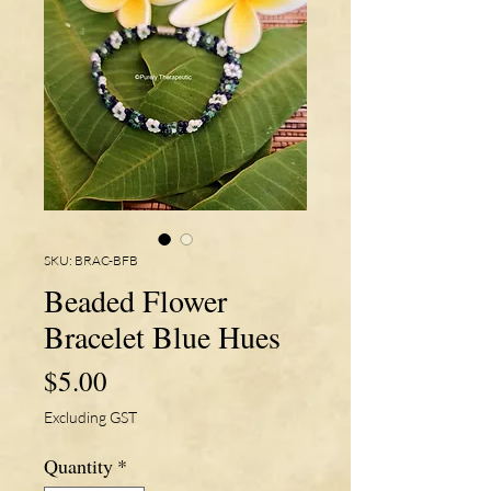
SKU: BRAC-BFB
Beaded Flower
Bracelet Blue Hues
Price
$5.00
Excluding GST
Quantity
*