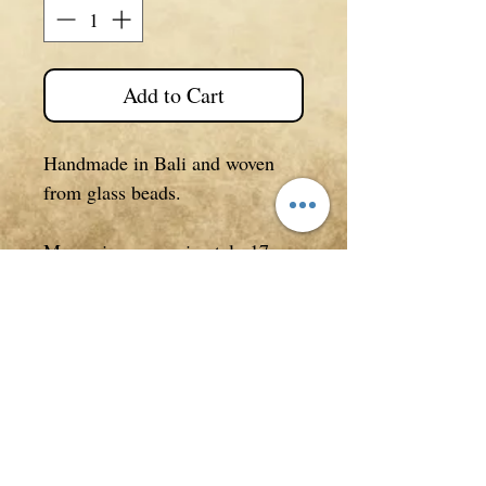
Add to Cart
Handmade in Bali and woven
from glass beads.
Measuring approximately 17cm
in length open.
**
All photos, descriptions/text
in listings are copyrighted to
Purely Therapeutic on all
websites and are NOT be used
without our permission.