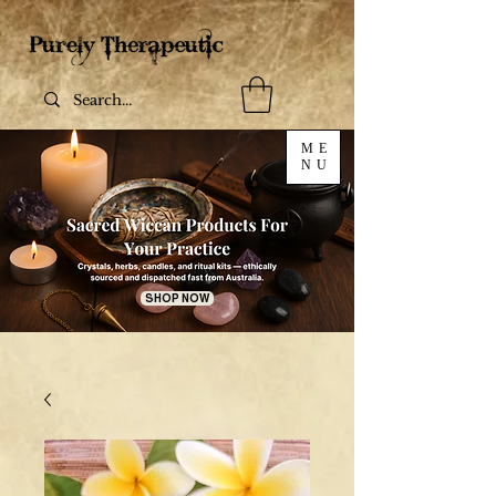
ME
NU
SHOP NOW