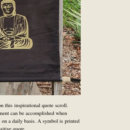
 this inspirational quote scroll.
ment can be accomplished when
 on a daily basis. A symbol is printed
sitive quote.