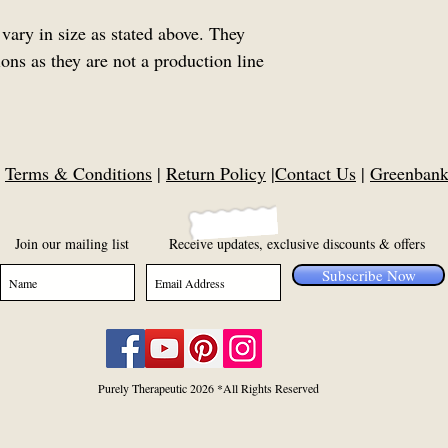
vary in size as stated above. They
ns as they are not a production line
|
Terms & Conditions
|
Return Policy
|
Contact Us
|
Greenbank,
Join our mailing list
Receive updates, exclusive discounts & offers
Subscribe Now
Purely Therapeutic 2026 *All Rights Reserved