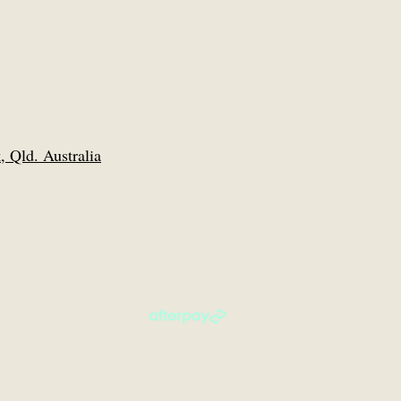
 Qld. Australia