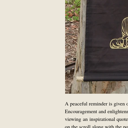
A peaceful reminder is given on
Encouragement and enlighten
viewing an inspirational quote
on the scroll along with the po