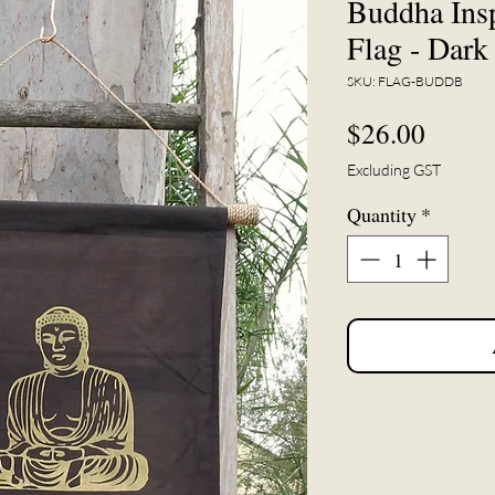
Buddha Insp
Flag - Dar
SKU: FLAG-BUDDB
Price
$26.00
Excluding GST
Quantity
*