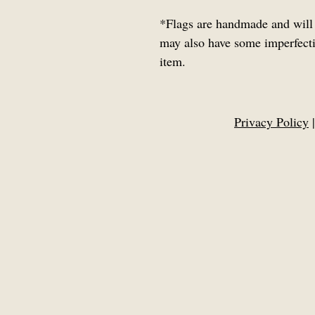
*
Flags are handmade and will 
may also have some imperfectio
item.
Privacy Policy