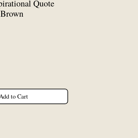
irational Quote
k Brown
Add to Cart