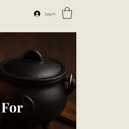
Log In