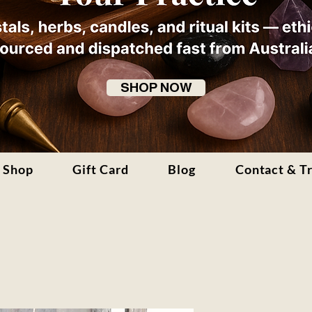
SHOP NOW
Shop
Gift Card
Blog
Contact & T