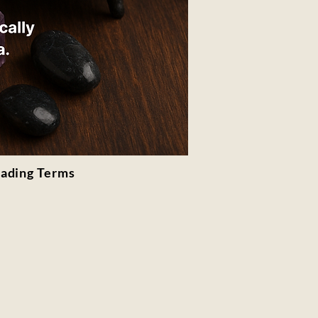
rading Terms