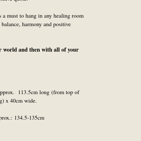
is a must to hang in any healing room
 balance, harmony and positive
r world and then with all of your
 approx. 113.5cm long (from top of
lag) x 40cm wide.
prox.:
134.5-135cm