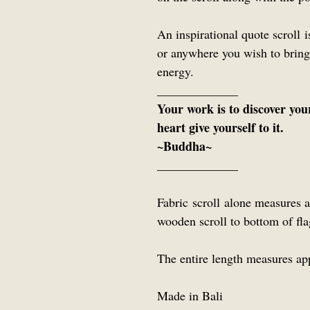
An inspirational quote scroll 
or anywhere you wish to bring
energy.
_____________
Your work is to discover you
heart give yourself to it.
~Buddha~
_____________
Fabric scroll alone measures
wooden scroll to bottom of f
The entire length measures ap
Made in Bali