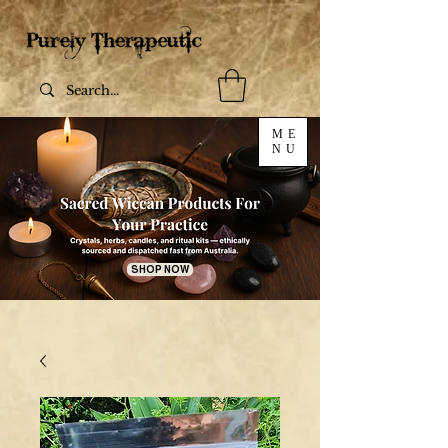
ME
NU
SHOP NOW