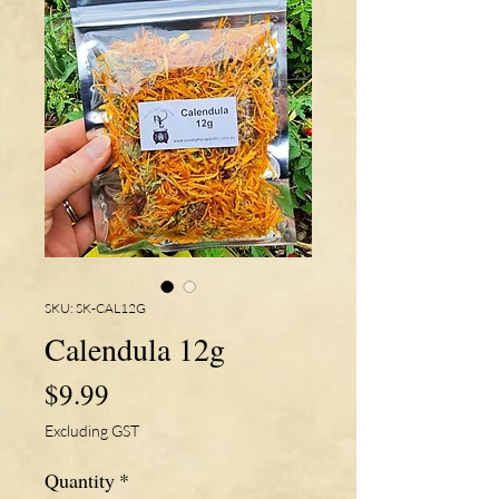
SKU: SK-CAL12G
Calendula 12g
Price
$9.99
Excluding GST
Quantity
*