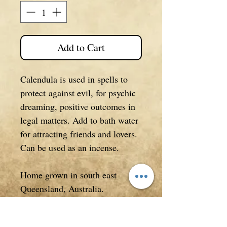
Add to Cart
Calendula is used in spells to
protect against evil, for psychic
dreaming, positive outcomes in
legal matters. Add to bath water
for attracting friends and lovers.
Can be used as an incense.
Home grown in south east
Queensland, Australia.
Comes in a 12g packet.