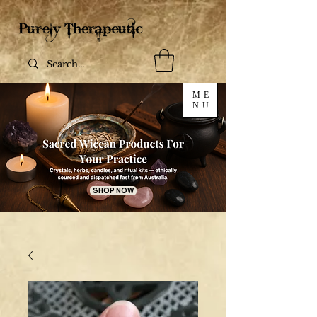
ME
NU
SHOP NOW