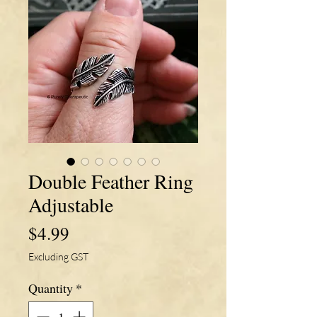
Double Feather Ring
Adjustable
Price
$4.99
Excluding GST
Quantity
*