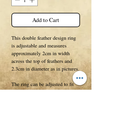
Add to Cart
This double feather design ring
is adjustable and measures
approximately 2cm in width
across the top of feathers and
2.3cm in diameter as in pictures.
The ring can be adjusted to fit
most fingers but is a larger size.
Silver plated.
*Accessories NOT included.