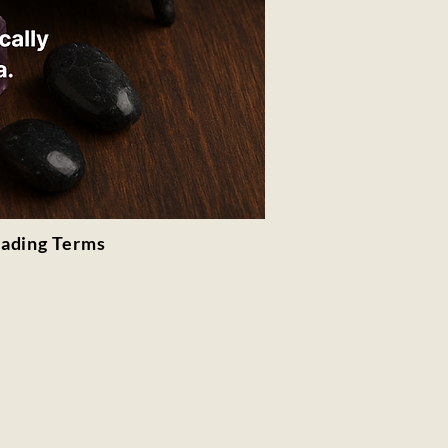
rading Terms