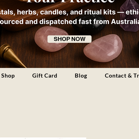
SHOP NOW
Shop
Gift Card
Blog
Contact & T