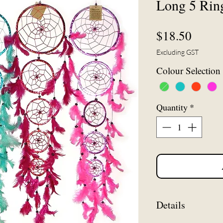
Long 5 Rin
Price
$18.50
Excluding GST
Colour Selection
Quantity
*
Details