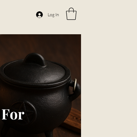
Log In