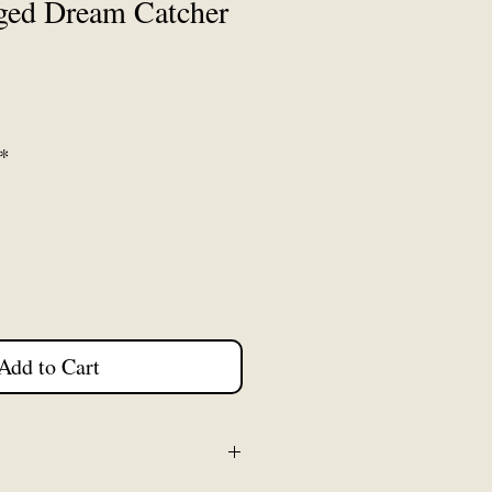
ged Dream Catcher
*
Add to Cart