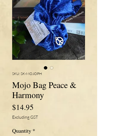
SKU: SK-MOJOPH
Mojo Bag Peace &
Harmony
Price
$14.95
Excluding GST
Quantity
*