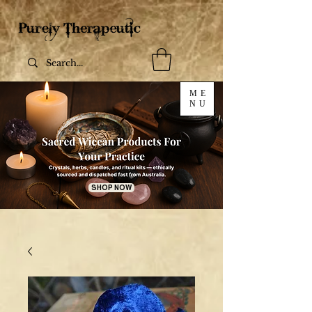
ME
NU
SHOP NOW