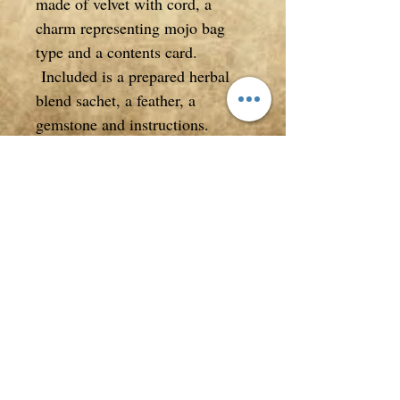
made of velvet with cord, a
charm representing mojo bag
type and a contents card.
Included is a prepared herbal
blend sachet, a feather, a
gemstone and instructions.
Measuring approximately 7cm
high from gathered cord to the
bottom of the mojo bag. Total
height from the very top of mojo
bag to the bottom of mojo bag is
16cm.
*Accessories not included
**All photos, descriptions/text
in listings are copyrighted to