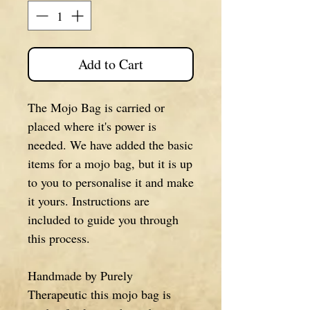
Add to Cart
The Mojo Bag is carried or
placed where it's power is
needed. We have added the basic
items for a mojo bag, but it is up
to you to personalise it and make
it yours. Instructions are
included to guide you through
this process.
Handmade by Purely
Therapeutic this mojo bag is