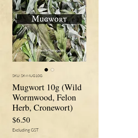
SKU: SK-MUG10G
Mugwort 10g (Wild
Wormwood, Felon
Herb, Cronewort)
Price
$6.50
Excluding GST