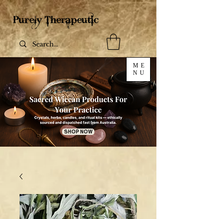
ME
NU
SHOP NOW