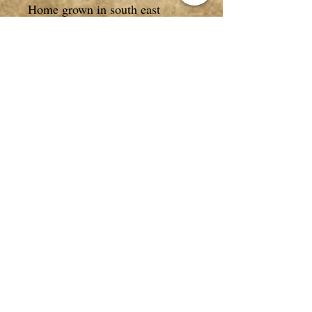
Home grown in south east
Queensland, Australia.
Comes in a 10g packet.
*NOT FOR HUMAN
CONSUMPTION
*All photos, descriptions/text in
listings are copyrighted to
Purely Therapeutic on all
websites and are NOT be used
without our permission.
Privacy Policy
|
Terms & Conditions
|
Return Policy
|
Contact Us
|
Greenbank, Qld. Australia