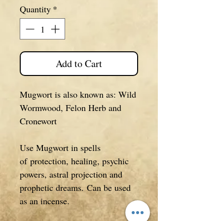
Quantity
*
Add to Cart
Mugwort is also known as: Wild
Wormwood, Felon Herb and
Cronewort
Use Mugwort in spells
of protection, healing, psychic
powers, astral projection and
prophetic dreams. Can be used
as an incense.