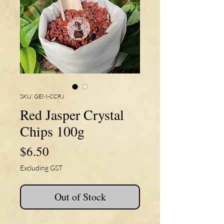
SKU: GEM-CCRJ
Red Jasper Crystal
Chips 100g
Price
$6.50
Excluding GST
Out of Stock