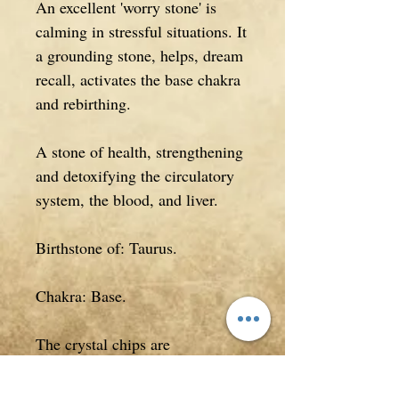
An excellent 'worry stone' is
calming in stressful situations. It
a grounding stone, helps, dream
recall, activates the base chakra
and rebirthing.
A stone of health, strengthening
and detoxifying the circulatory
system, the blood, and liver.
Birthstone of: Taurus.
Chakra: Base.
The crystal chips are
approximately 0.5cm in length,
but will vary in size (smaller or