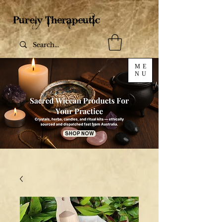
ME
NU
SHOP NOW