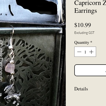
Capricorn Z
Earrings
Price
$10.99
Excluding GST
Quantity
*
Details
Measuring approx.
to bottom of zodia