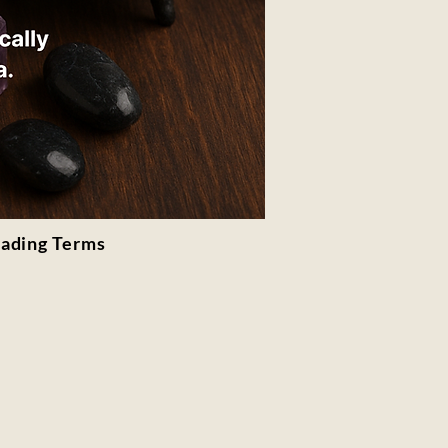
rading Terms