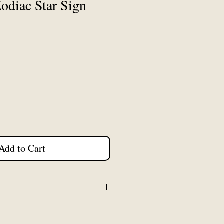
odiac Star Sign
Add to Cart
 5cm from top of earring hook
c charm. Earring hooks are