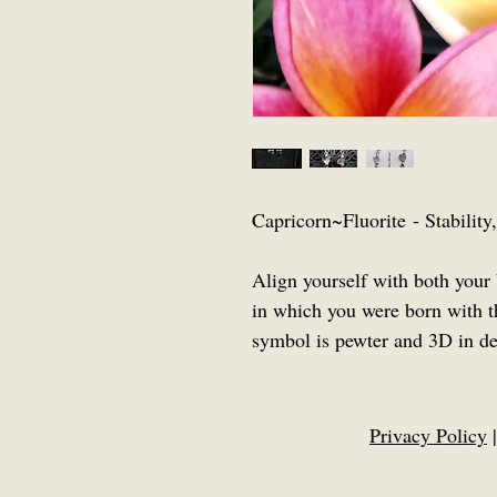
Capricorn~Fluorite - Stabilit
Align yourself with both your 
in which you were born with t
symbol is pewter and 3D in de
Privacy Policy