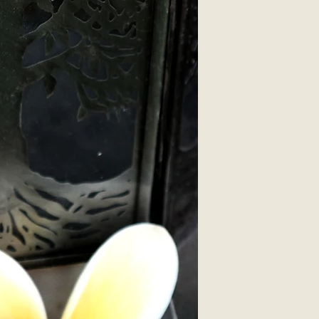
silver plated.
Hand-made by Purel
These earrings als
complimentary pack
We can also put ste
these pewter penta
suffer Nickel Aller
(Please inform us 
we can adjust your
we will assume silv
fine).
*Accessories not i