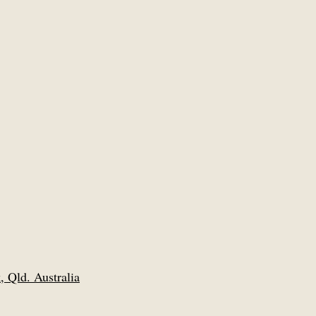
 Qld. Australia