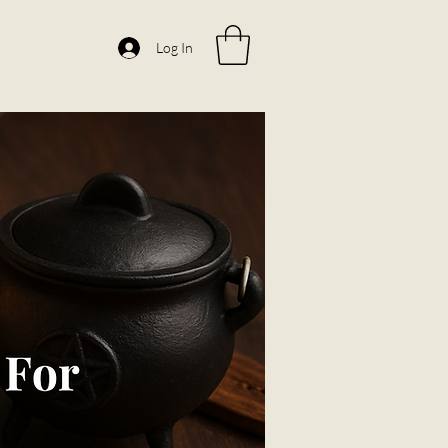
Log In