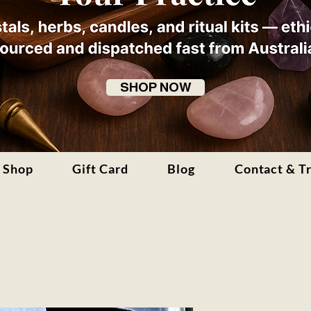
SHOP NOW
Shop
Gift Card
Blog
Contact & T