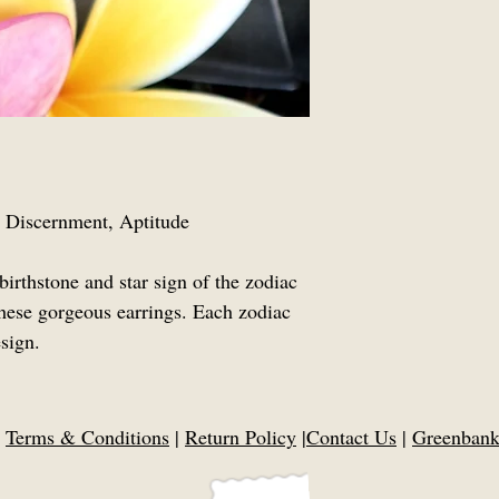
y, Discernment, Aptitude
birthstone and star sign of the zodiac
hese gorgeous earrings. Each zodiac
sign.
|
Terms & Conditions
|
Return Policy
|
Contact Us
|
Greenbank,