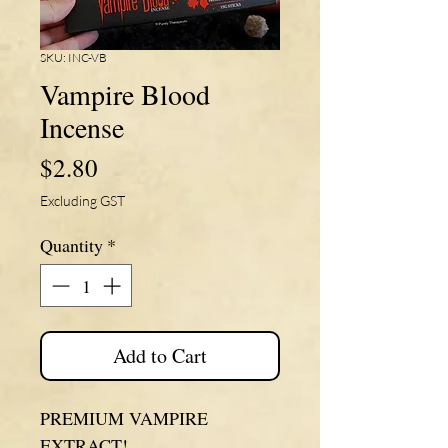
SKU: INC-VB
Vampire Blood
Incense
Price
$2.80
Excluding GST
Quantity
*
Add to Cart
PREMIUM VAMPIRE
EXTRACT!