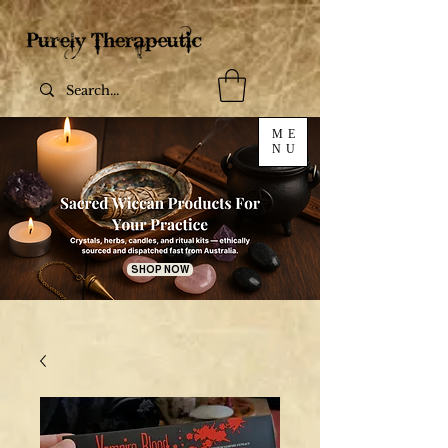
ME
NU
SHOP NOW