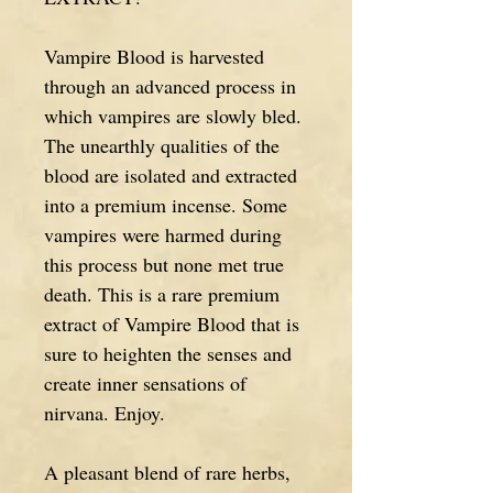
Vampire Blood is harvested
through an advanced process in
which vampires are slowly bled.
The unearthly qualities of the
blood are isolated and extracted
into a premium incense. Some
vampires were harmed during
this process but none met true
death. This is a rare premium
extract of Vampire Blood that is
sure to heighten the senses and
create inner sensations of
nirvana. Enjoy.
A pleasant blend of rare herbs,