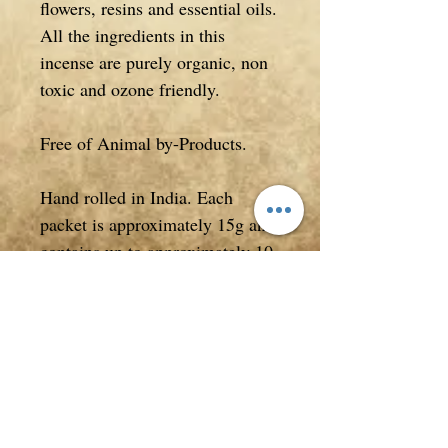
flowers, resins and essential oils.
All the ingredients in this
incense are purely organic, non
toxic and ozone friendly.
Free of Animal by-Products.
Hand rolled in India. Each
packet is approximately 15g and
contains up to approximately 10
sticks of incense (quantity of
sticks may vary as this product
is based on weight when
packaged not quantity).
Packet measures approximately
21.5cm in length x 1.8cm high.