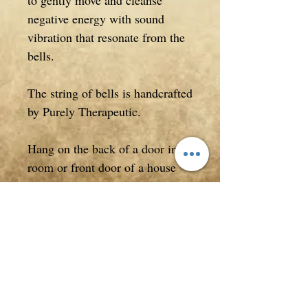
to gently move and cleanse
negative energy with sound
vibration that resonate from the
bells.
The string of bells is handcrafted
by Purely Therapeutic.
Hang on the back of a door in a
room or front door of a house
you wish to protect. Use your
bells to cleanse and move energy
within your home and from
around yourself.
Measuring approximately 49cm
in entire length.