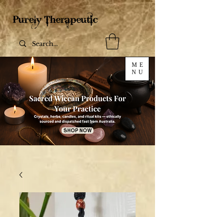
ME
NU
SHOP NOW