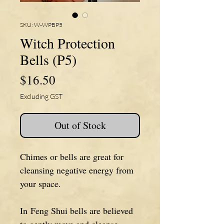
SKU: W-WPBP5
Witch Protection
Bells (P5)
Price
$16.50
Excluding GST
Out of Stock
Chimes or bells are great for
cleansing negative energy from
your space.
In Feng Shui bells are believed