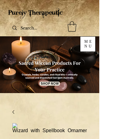
ME
NU
SHOP NOW