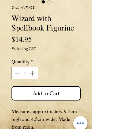
SKU: I-WFWSB
Wizard with
Spellbook Figurine
Price
$14.95
Excluding GST
Quantity
*
Add to Cart
Measures approximately 9.5cm
high and 4.5cm wide. Made
from resin.