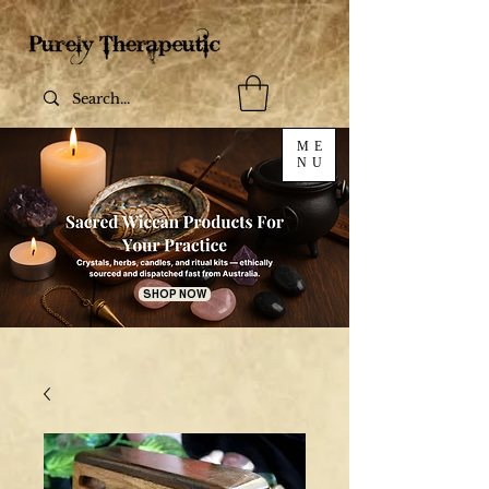
ME
NU
SHOP NOW