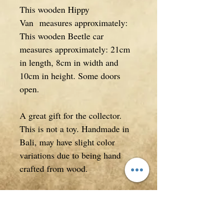
This wooden Hippy
Van measures approximately:
This wooden Beetle car
measures approximately: 21cm
in length, 8cm in width and
10cm in height. Some doors
open.
A great gift for the collector.
This is not a toy. Handmade in
Bali, may have slight color
variations due to being hand
crafted from wood.
*This is a hand carved item and
may have imperfections, please