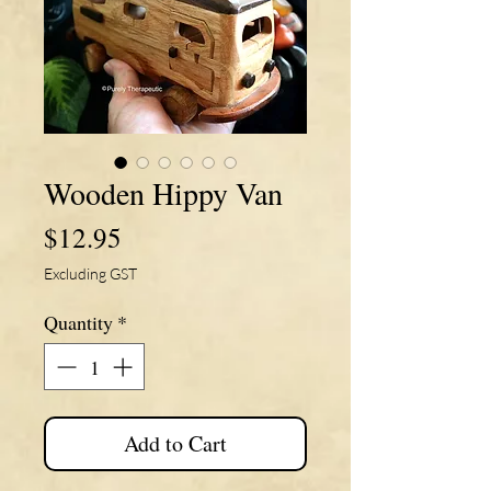
Wooden Hippy Van
Price
$12.95
Excluding GST
Quantity
*
Add to Cart