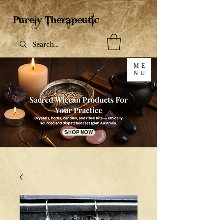
ME
NU
SHOP NOW