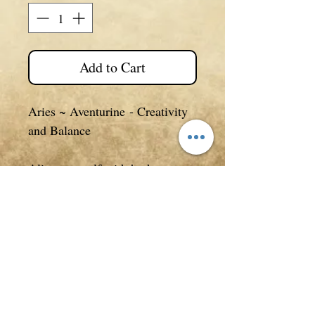
Add to Cart
Aries ~ Aventurine
- Creativity
and Balance
Align yourself with both your
birthstone and star sign of the
zodiac in which you were born
with these gorgeous earrings.
Each zodiac symbol is pewter
and 3D in design.
Details