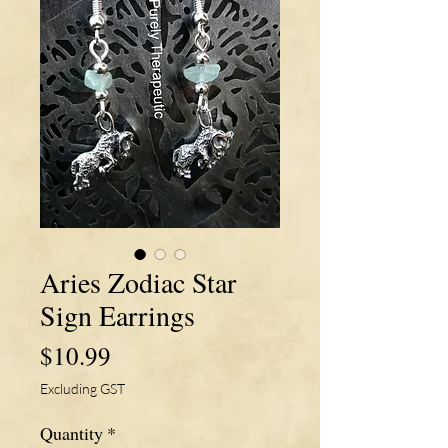
Aries Zodiac Star
Sign Earrings
Price
$10.99
Excluding GST
Quantity
*