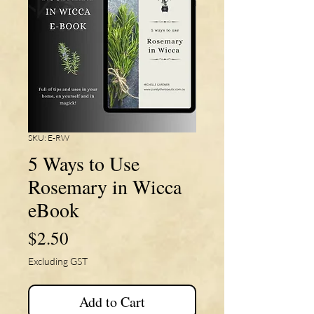
SKU: E-RW
5 Ways to Use
Rosemary in Wicca
eBook
Price
$2.50
Excluding GST
Add to Cart