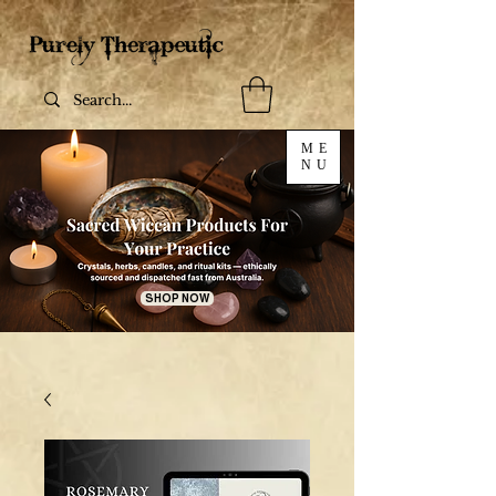
ME
NU
SHOP NOW