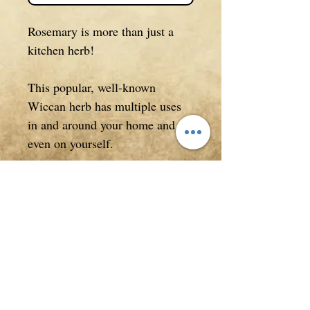
Rosemary is more than just a
kitchen herb!
This popular, well-known
Wiccan herb has multiple uses
in and around your home and
even on yourself.
After reading this eBook you
will never look at Rosemary the
same again!
8 page eBook.
Format and Licensing