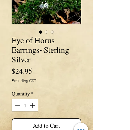
Eye of Horus
Earrings~Sterling
Silver
Price
$24.95
Excluding GST
Quantity
*
Add to Cart