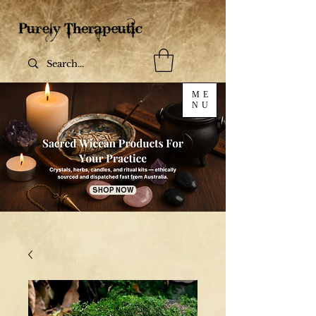
ME
NU
SHOP NOW