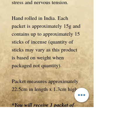
stress and nervous tension.
Hand rolled in India. Each
packet is approximately 15g and
contains up to approximately 15
sticks of incense (quantity of
sticks may vary as this product
is based on weight when
packaged not quantity).
Packet measures approximately
22.5cm in length x 1.3cm high.
*You will receive 1 packet of
incense in this listing
**This item will be flat packed