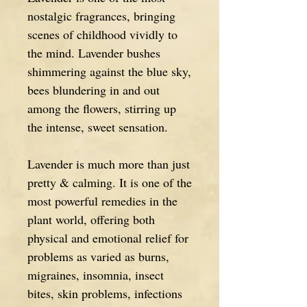
nostalgic fragrances, bringing
scenes of childhood vividly to
the mind. Lavender bushes
shimmering against the blue sky,
bees blundering in and out
among the flowers, stirring up
the intense, sweet sensation.
Lavender is much more than just
pretty & calming. It is one of the
most powerful remedies in the
plant world, offering both
physical and emotional relief for
problems as varied as burns,
migraines, insomnia, insect
bites, skin problems, infections