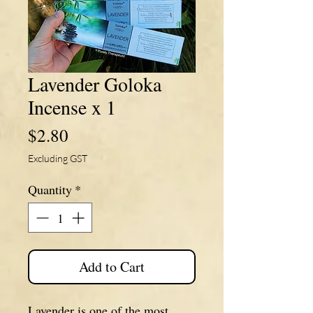
Lavender Goloka
Incense x 1
Price
$2.80
Excluding GST
Quantity
*
Add to Cart
Lavender is one of the most