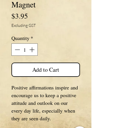
Magnet
Price
$3.95
Excluding GST
Quantity
*
Add to Cart
Positive affirmations inspire and
encourage us to keep a positive
attitude and outlook on our
every day life, especially when
they are seen daily.