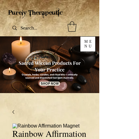
ME
NU
SHOP NOW
Rainbow Affirmation