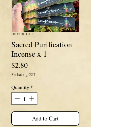
SKU: INC-GTSP
Sacred Purification
Incense x 1
Price
$2.80
Excluding GST
Quantity
*
Add to Cart