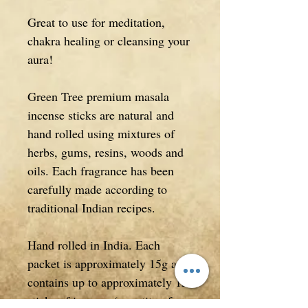
Great to use for meditation,
chakra healing or cleansing your
aura!
Green Tree premium masala
incense sticks are natural and
hand rolled using mixtures of
herbs, gums, resins, woods and
oils. Each fragrance has been
carefully made according to
traditional Indian recipes.
Hand rolled in India. Each
packet is approximately 15g and
contains up to approximately 15
sticks of incense (quantity of