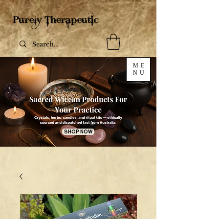
ME
NU
SHOP NOW