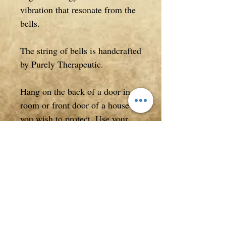
vibration that resonate from the
bells.
The string of bells is handcrafted
by Purely Therapeutic.
Hang on the back of a door in a
room or front door of a house
you wish to protect. Use your
bells to cleanse and move energy
within your home and from
around yourself.
Measuring approximately 42cm
in entire length.