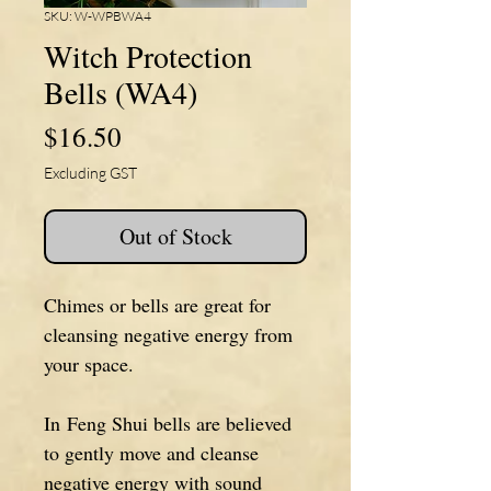
SKU: W-WPBWA4
Witch Protection
Bells (WA4)
Price
$16.50
Excluding GST
Out of Stock
Chimes or bells are great for
cleansing negative energy from
your space.
In Feng Shui bells are believed
to gently move and cleanse
negative energy with sound