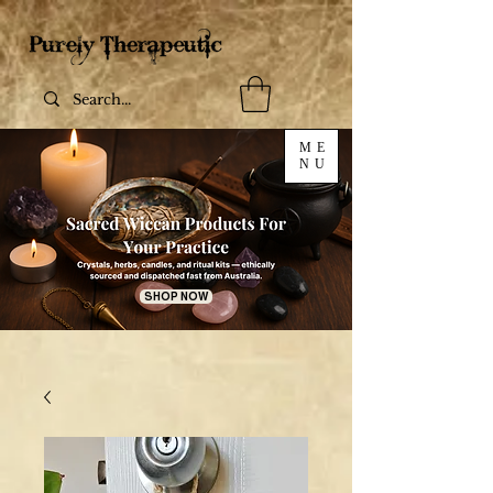
ME
NU
SHOP NOW